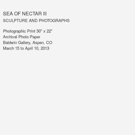
SEA OF NECTAR lll
SCULPTURE AND PHOTOGRAPHS
Photographic Print 30" x 22"
Archival Photo Paper
Baldwin Gallery, Aspen, CO
March 15 to April 10, 2013