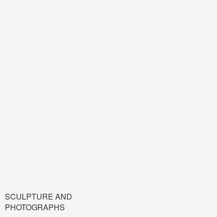
SCULPTURE AND
PHOTOGRAPHS