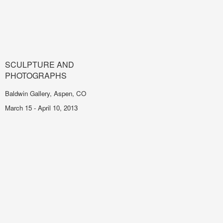
SCULPTURE AND
PHOTOGRAPHS
Baldwin Gallery, Aspen, CO
March 15 - April 10, 2013