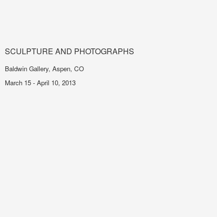
SCULPTURE AND PHOTOGRAPHS
Baldwin Gallery, Aspen, CO
March 15 - April 10, 2013