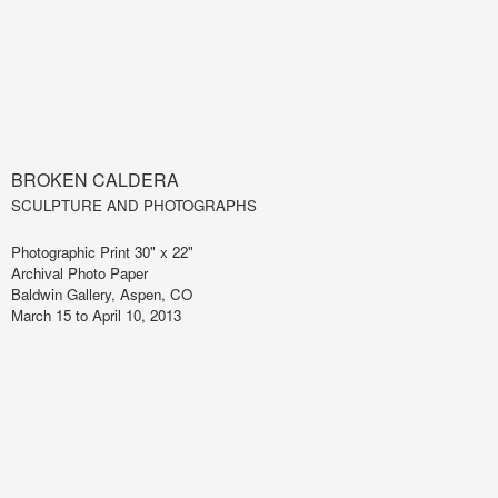
BROKEN CALDERA
SCULPTURE AND PHOTOGRAPHS
Photographic Print 30" x 22"
Archival Photo Paper
Baldwin Gallery, Aspen, CO
March 15 to April 10, 2013