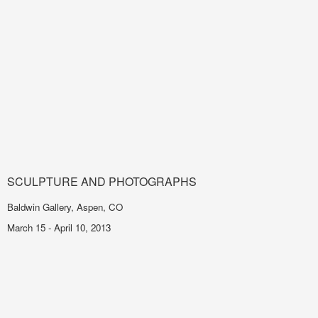
SCULPTURE AND PHOTOGRAPHS
Baldwin Gallery, Aspen, CO
March 15 - April 10, 2013