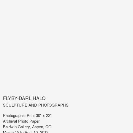
FLYBY-DARL HALO
SCULPTURE AND PHOTOGRAPHS
Photographic Print 30" x 22"
Archival Photo Paper
Baldwin Gallery, Aspen, CO
March 15 to April 10, 2013