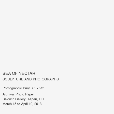
SEA OF NECTAR ll
SCULPTURE AND PHOTOGRAPHS
Photographic Print 30" x 22"
Archival Photo Paper
Baldwin Gallery, Aspen, CO
March 15 to April 10, 2013