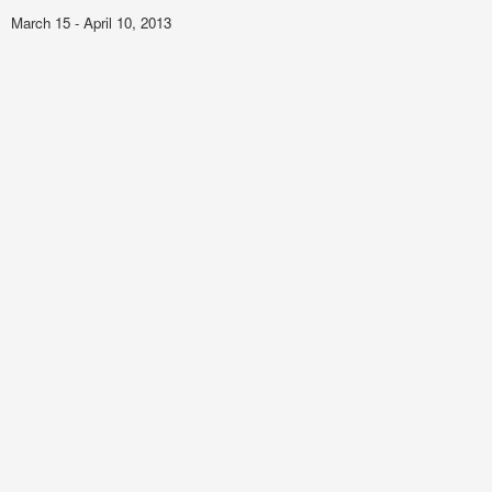
March 15 - April 10, 2013