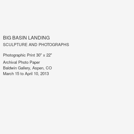
BIG BASIN LANDING
SCULPTURE AND PHOTOGRAPHS
Photographic Print 30" x 22"
Archival Photo Paper
Baldwin Gallery, Aspen, CO
March 15 to April 10, 2013