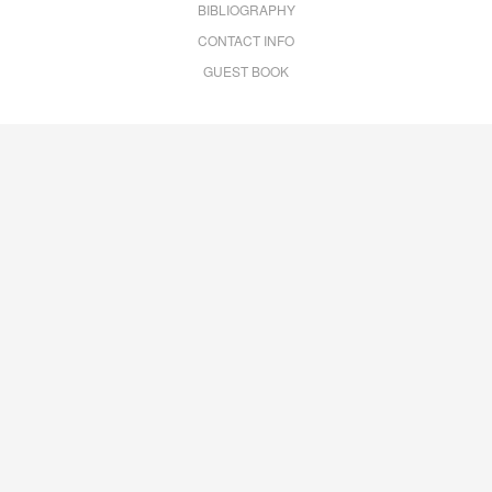
BIBLIOGRAPHY
CONTACT INFO
GUEST BOOK