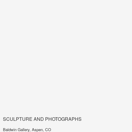
SCULPTURE AND PHOTOGRAPHS
Baldwin Gallery, Aspen, CO