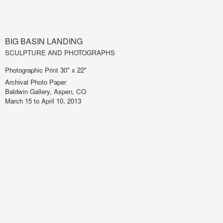
BIG BASIN LANDING
SCULPTURE AND PHOTOGRAPHS
Photographic Print 30" x 22"
Archival Photo Paper
Baldwin Gallery, Aspen, CO
March 15 to April 10, 2013