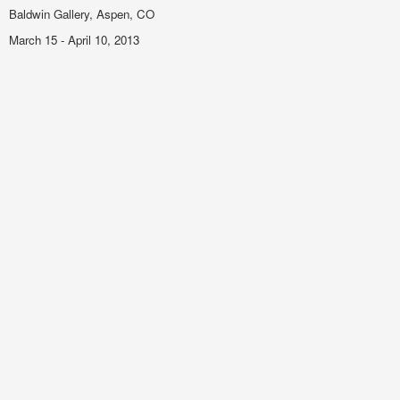
Baldwin Gallery, Aspen, CO
March 15 - April 10, 2013