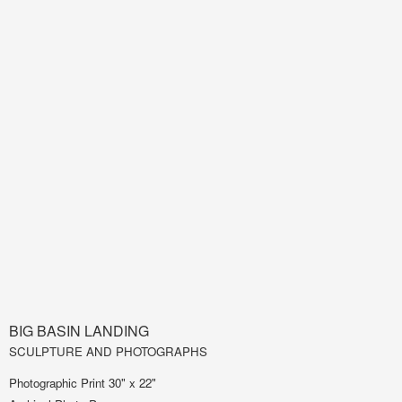
BIG BASIN LANDING
SCULPTURE AND PHOTOGRAPHS
Photographic Print 30" x 22"