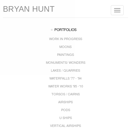
BRYAN HUNT
Toggle
navigat
PORTFOLIOS
WORK IN PROGRESS
MOONS
PAINTINGS
MONUMENTS/ WONDERS
LAKES / QUARRIES
WATERFALLS '77 - '94
WATER WORKS '95 -'10
TORSOS / CAIRNS
AIRSHIPS
PODS
U SHIPS
VERTICAL AIRSHIPS