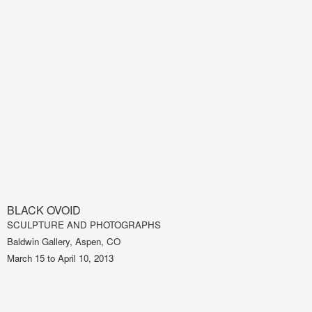
BLACK OVOID
SCULPTURE AND PHOTOGRAPHS
Baldwin Gallery, Aspen, CO
March 15 to April 10, 2013