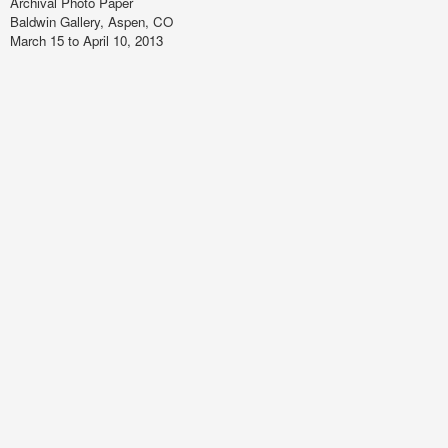
Archival Photo Paper
Baldwin Gallery, Aspen, CO
March 15 to April 10, 2013