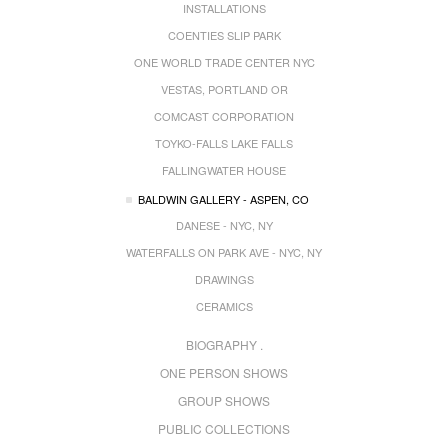
INSTALLATIONS
COENTIES SLIP PARK
ONE WORLD TRADE CENTER NYC
VESTAS, PORTLAND OR
COMCAST CORPORATION
TOYKO-FALLS LAKE FALLS
FALLINGWATER HOUSE
BALDWIN GALLERY - ASPEN, CO
DANESE - NYC, NY
WATERFALLS ON PARK AVE - NYC, NY
DRAWINGS
CERAMICS
BIOGRAPHY .
ONE PERSON SHOWS
GROUP SHOWS
PUBLIC COLLECTIONS