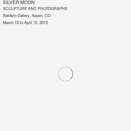
SILVER MOON
SCULPTURE AND PHOTOGRAPHS
Baldwin Gallery, Aspen, CO
March 15 to April 10, 2013