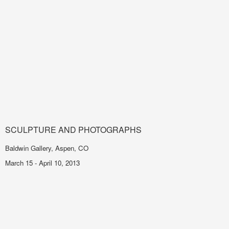
SCULPTURE AND PHOTOGRAPHS
Baldwin Gallery, Aspen, CO
March 15 - April 10, 2013