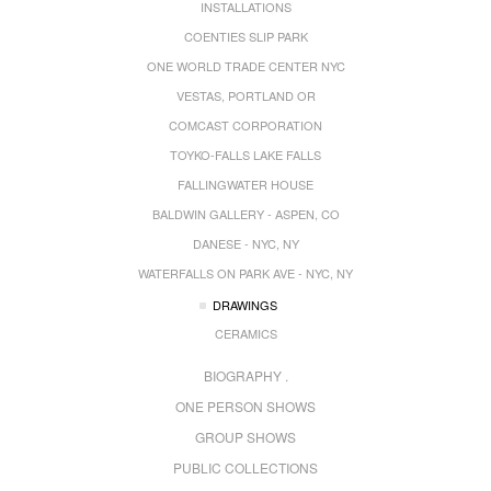
INSTALLATIONS
COENTIES SLIP PARK
ONE WORLD TRADE CENTER NYC
VESTAS, PORTLAND OR
COMCAST CORPORATION
TOYKO-FALLS LAKE FALLS
FALLINGWATER HOUSE
BALDWIN GALLERY - ASPEN, CO
DANESE - NYC, NY
WATERFALLS ON PARK AVE - NYC, NY
DRAWINGS
CERAMICS
BIOGRAPHY .
ONE PERSON SHOWS
GROUP SHOWS
PUBLIC COLLECTIONS