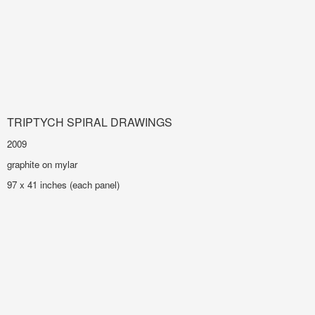
TRIPTYCH SPIRAL DRAWINGS
2009
graphite on mylar
97 x 41 inches (each panel)