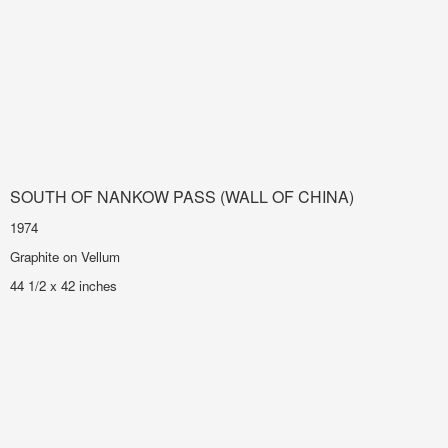
SOUTH OF NANKOW PASS (WALL OF CHINA)
1974
Graphite on Vellum
44 1/2 x 42 inches