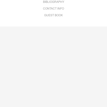
BIBLIOGRAPHY
CONTACT INFO
GUEST BOOK