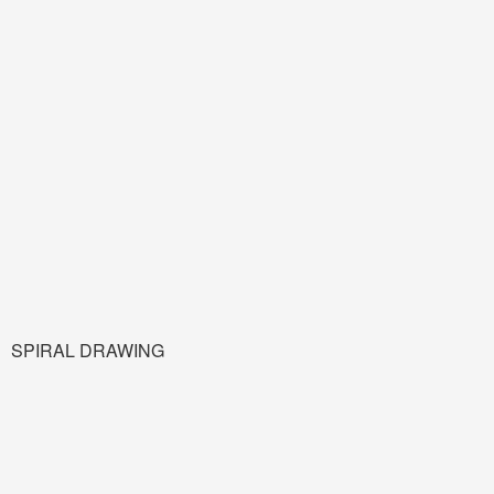
SPIRAL DRAWING