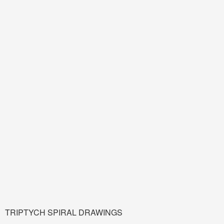
TRIPTYCH SPIRAL DRAWINGS