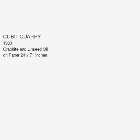
CUBIT QUARRY
1980
Graphite and Linseed Oil
on Paper 24 x 71 inches