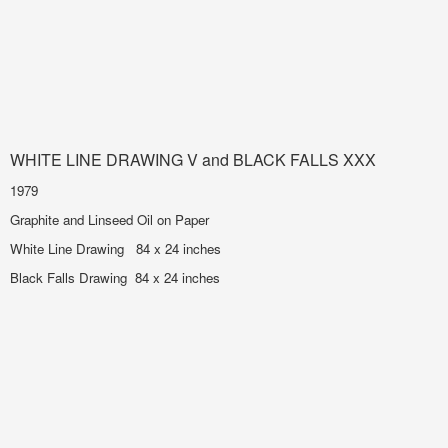
WHITE LINE DRAWING V and BLACK FALLS XXX
1979
Graphite and Linseed Oil on Paper
White Line Drawing 84 x 24 inches
Black Falls Drawing 84 x 24 inches