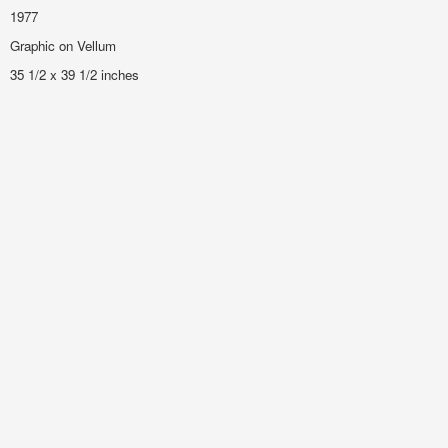
1977
Graphic on Vellum
35 1/2 x 39 1/2 inches