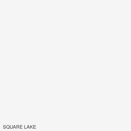
SQUARE LAKE