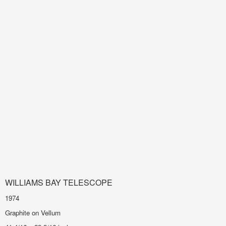
WILLIAMS BAY TELESCOPE
1974
Graphite on Vellum