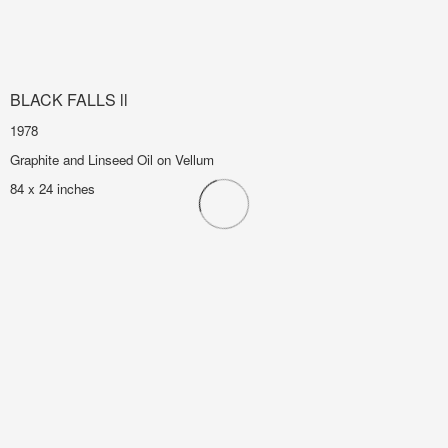
BLACK FALLS ll
1978
Graphite and Linseed Oil on Vellum
84 x 24 inches