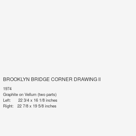
BROOKLYN BRIDGE CORNER DRAWING ll
1974
Graphite on Vellum (two parts)
Left: 22 3/4 x 16 1/8 inches
Right: 22 7/8 x 19 5/8 inches