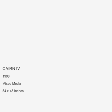
CAIRN lV
1998
Mixed Media
54 x 48 inches