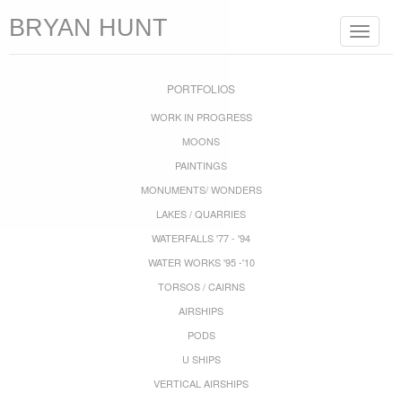
BRYAN HUNT
Toggle
navigat
PORTFOLIOS
WORK IN PROGRESS
MOONS
PAINTINGS
MONUMENTS/ WONDERS
LAKES / QUARRIES
WATERFALLS '77 - '94
WATER WORKS '95 -'10
TORSOS / CAIRNS
AIRSHIPS
PODS
U SHIPS
VERTICAL AIRSHIPS