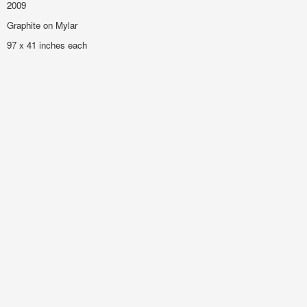
2009
Graphite on Mylar
97 x 41 inches each