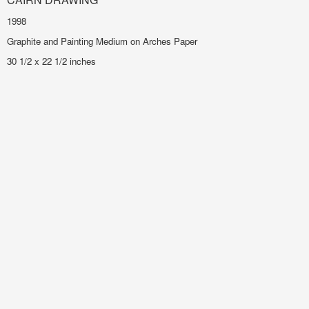
1998
Graphite and Painting Medium on Arches Paper
30 1/2 x 22 1/2 inches