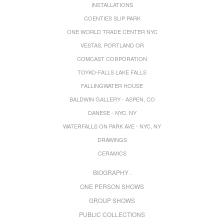
INSTALLATIONS
COENTIES SLIP PARK
ONE WORLD TRADE CENTER NYC
VESTAS, PORTLAND OR
COMCAST CORPORATION
TOYKO-FALLS LAKE FALLS
FALLINGWATER HOUSE
BALDWIN GALLERY - ASPEN, CO
DANESE - NYC, NY
WATERFALLS ON PARK AVE - NYC, NY
DRAWINGS
CERAMICS
BIOGRAPHY .
ONE PERSON SHOWS
GROUP SHOWS
PUBLIC COLLECTIONS