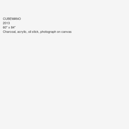
CUBEWANO
2013
60" x 84"
Charcoal, acrylic, oil stick, photograph on canvas