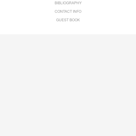
BIBLIOGRAPHY
CONTACT INFO
GUEST BOOK