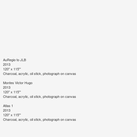
AuRegio to JLB
2013
120" x 115"'
Charcoal, acrylic, oil stick, photograph on canvas
Montes Victor Hugo
2013
120" x 115"'
Charcoal, acrylic, oil stick, photograph on canvas
Atlas 1
2013
120" x 115"'
Charcoal, acrylic, oil stick, photograph on canvas