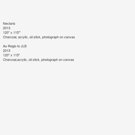
Nectaris
2013
120" x 115"'
Charcoal, acrylic, oil stick, photograph on canvas
Au Regio to JLB
2013
120" x 115"
Charcoal,acrylic, oil stick, photograph on canvas