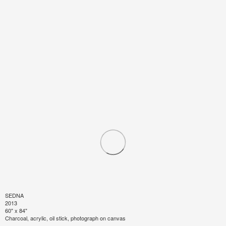
SEDNA
2013
60" x 84"
Charcoal, acrylic, oil stick, photograph on canvas