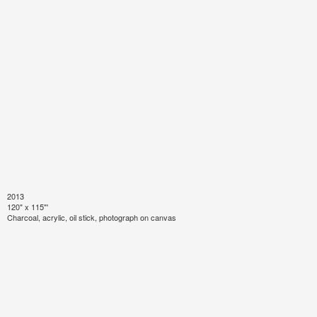
2013
120" x 115"'
Charcoal, acrylic, oil stick, photograph on canvas