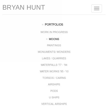
BRYAN HUNT
Toggle
navigat
PORTFOLIOS
WORK IN PROGRESS
MOONS
PAINTINGS
MONUMENTS/ WONDERS
LAKES / QUARRIES
WATERFALLS '77 - '94
WATER WORKS '95 -'10
TORSOS / CAIRNS
AIRSHIPS
PODS
U SHIPS
VERTICAL AIRSHIPS