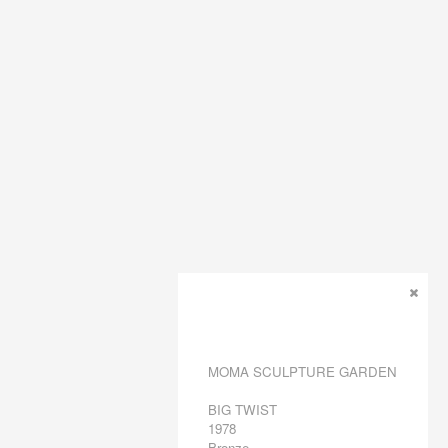
MOMA SCULPTURE GARDEN
BIG TWIST
1978
Bronze