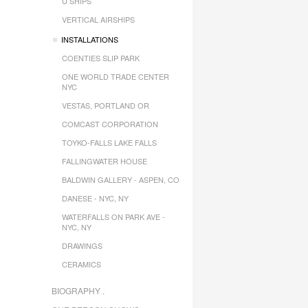
U SHIPS
VERTICAL AIRSHIPS
INSTALLATIONS
COENTIES SLIP PARK
ONE WORLD TRADE CENTER
NYC
VESTAS, PORTLAND OR
COMCAST CORPORATION
TOYKO-FALLS LAKE FALLS
FALLINGWATER HOUSE
BALDWIN GALLERY - ASPEN, CO
DANESE - NYC, NY
WATERFALLS ON PARK AVE -
NYC, NY
DRAWINGS
CERAMICS
BIOGRAPHY .