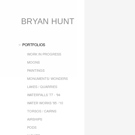
BRYAN HUNT
PORTFOLIOS
WORK IN PROGRESS
MOONS
PAINTINGS
MONUMENTS/ WONDERS
LAKES / QUARRIES
WATERFALLS '77 - '94
WATER WORKS '95 -'10
TORSOS / CAIRNS
AIRSHIPS
PODS