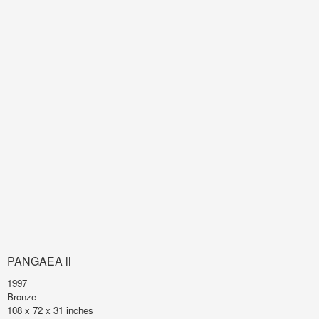
PANGAEA ll
1997
Bronze
108 x 72 x 31 inches