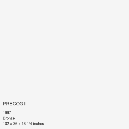
PRECOG ll
1997
Bronze
102 x 36 x 18 1/4 inches