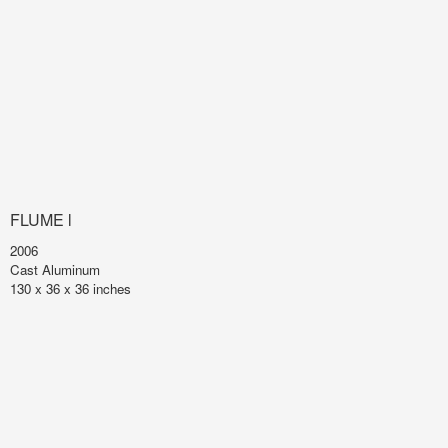
FLUME l
2006
Cast Aluminum
130 x 36 x 36 inches