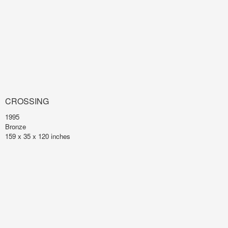
CROSSING
1995
Bronze
159 x 35 x 120 inches