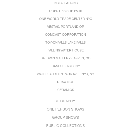
INSTALLATIONS
COENTIES SLIP PARK
ONE WORLD TRADE CENTER NYC
VESTAS, PORTLAND OR
COMCAST CORPORATION
TOYKO-FALLS LAKE FALLS
FALLINGWATER HOUSE
BALDWIN GALLERY - ASPEN, CO
DANESE - NYC, NY
WATERFALLS ON PARK AVE - NYC, NY
DRAWINGS
CERAMICS
BIOGRAPHY .
ONE PERSON SHOWS
GROUP SHOWS
PUBLIC COLLECTIONS