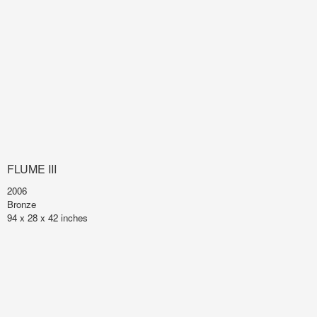
FLUME III
2006
Bronze
94 x 28 x 42 inches