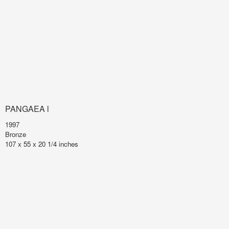
PANGAEA l
1997
Bronze
107 x 55 x 20 1/4 inches