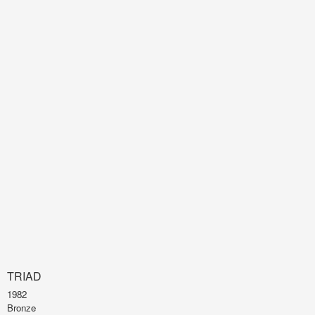
TRIAD
1982
Bronze