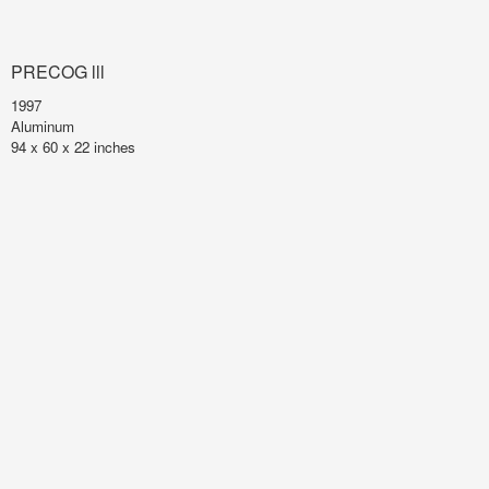
PRECOG lll
1997
Aluminum
94 x 60 x 22 inches