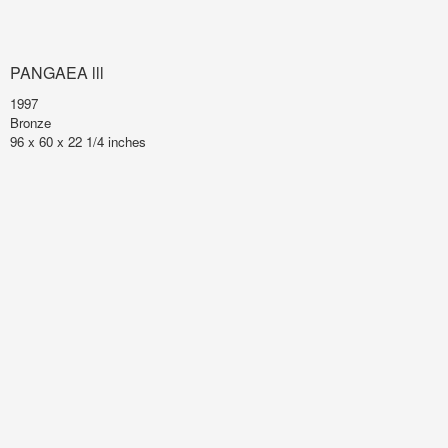
PANGAEA lll
1997
Bronze
96 x 60 x 22 1/4 inches