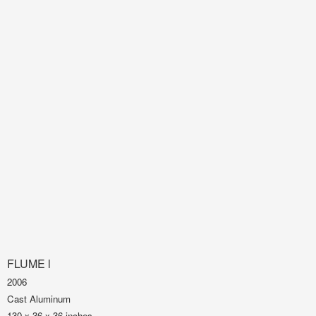
FLUME l
2006
Cast Aluminum
130 x 36 x 36 inches