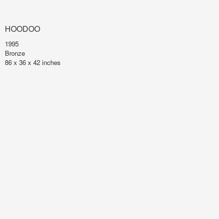
HOODOO
1995
Bronze
86 x 36 x 42 inches