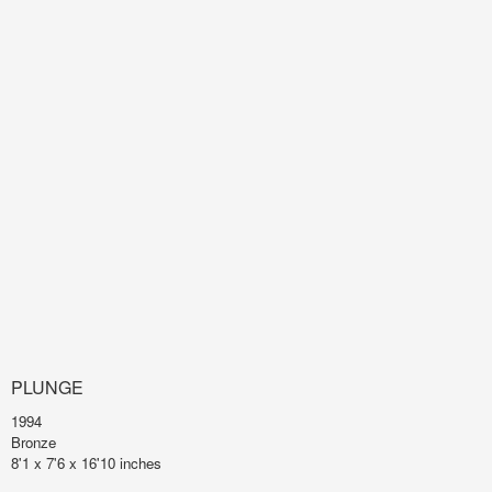
PLUNGE
1994
Bronze
8'1 x 7'6 x 16'10 inches