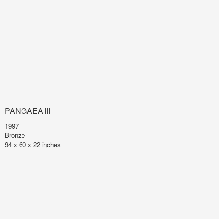
PANGAEA lll
1997
Bronze
94 x 60 x 22 inches