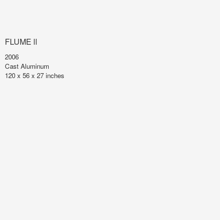
FLUME ll
2006
Cast Aluminum
120 x 56 x 27 inches