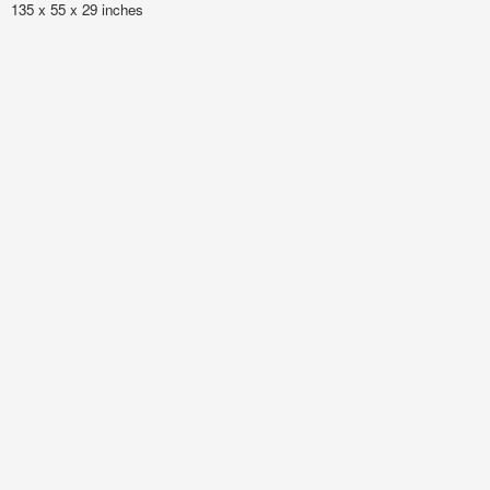
135 x 55 x 29 inches