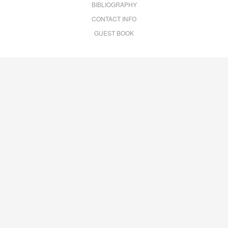
BIBLIOGRAPHY
CONTACT INFO
GUEST BOOK