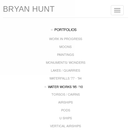
BRYAN HUNT
Toggle
navigat
PORTFOLIOS
WORK IN PROGRESS
MOONS
PAINTINGS
MONUMENTS/ WONDERS
LAKES / QUARRIES
WATERFALLS '77 - '94
WATER WORKS '95 -'10
TORSOS / CAIRNS
AIRSHIPS
PODS
U SHIPS
VERTICAL AIRSHIPS