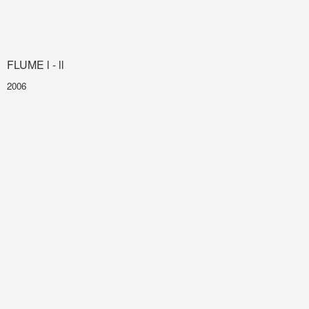
FLUME l - ll
2006